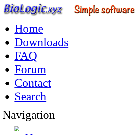
Home
Downloads
FAQ
Forum
Contact
Search
Navigation