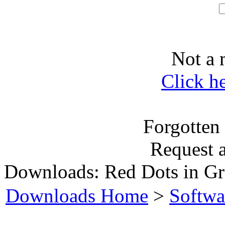
Not a 
Click h
Forgotten
Request 
Downloads: Red Dots in Gr
Downloads Home
>
Softwa