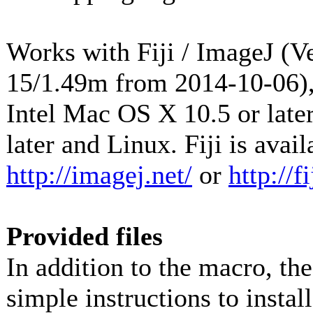
Works with Fiji / ImageJ (Ve
15/1.49m from 2014-10-06),
Intel Mac OS X 10.5 or lat
later and Linux. Fiji is avai
http://imagej.net/
or
http://fi
Provided files
In addition to the macro, th
simple instructions to instal