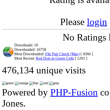
Please
login
No Ratings 
Downloads: 10
Downloaded: 16758
Most Downloaded:
File Pair Check (Mac)
[ 4560 ]
Most Recent:
Red Dots in Green Cells
[ 1291 ]
476,134 unique visits
Powered by
PHP-Fusion
co
Jones.