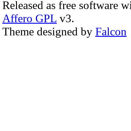
Released as free software w
Affero GPL
v3.
Theme designed by
Falcon