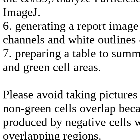
ImageJ.
6. generating a report imag
channels and white outlines 
7. preparing a table to summ
and green cell areas.
Please avoid taking picture
non-green cells overlap beca
produced by negative cells 
overlapping regions.