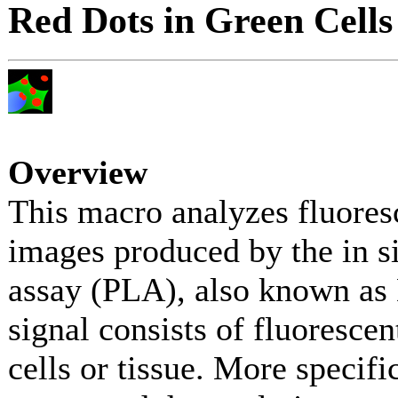
Red Dots in Green Cells
Overview
This macro analyzes fluore
images produced by the in si
assay (PLA), also known a
signal consists of fluorescen
cells or tissue. More specifi