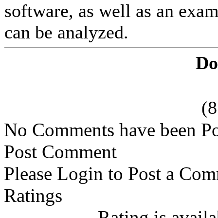
software, as well as an exam
can be analyzed.
Do
(
No Comments have been Po
Post Comment
Please Login to Post a Com
Ratings
Rating is avail