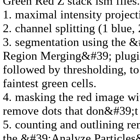
Green Red Z stack lsm files.
1. maximal intensity project
2. channel splitting (1 blue,
3. segmentation using the &#
Region Merging&#39; plugin
followed by thresholding, to 
faintest green cells.
4. masking the red image wi
remove dots that don&#39;t 
5. counting and outlining re
the &#39;Analyze Particles&