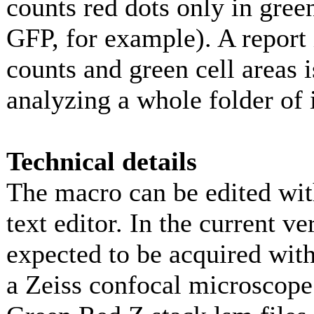
counts red dots only in gree
GFP, for example). A report 
counts and green cell areas i
analyzing a whole folder of
Technical details
The macro can be edited with
text editor. In the current v
expected to be acquired with
a Zeiss confocal microscope