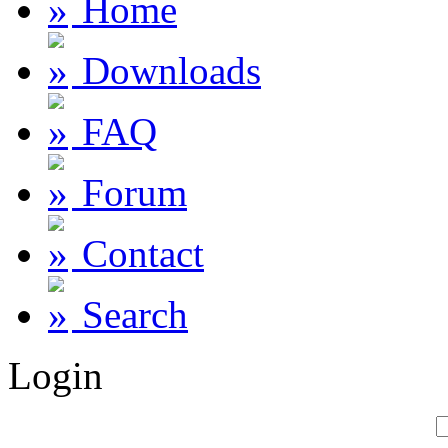
Home
Downloads
FAQ
Forum
Contact
Search
Login