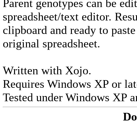
Parent genotypes can be edi
spreadsheet/text editor. Resu
clipboard and ready to paste 
original spreadsheet.
Written with Xojo.
Requires Windows XP or lat
Tested under Windows XP a
Do