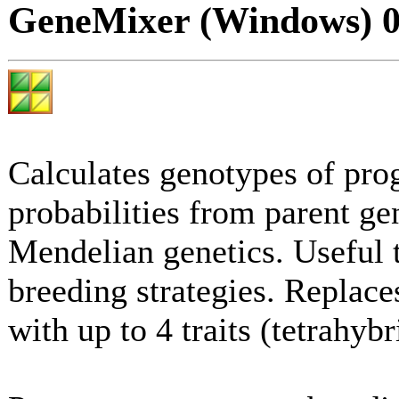
GeneMixer (Windows) 0
Calculates genotypes of pro
probabilities from parent ge
Mendelian genetics. Useful 
breeding strategies. Replace
with up to 4 traits (tetrahybr