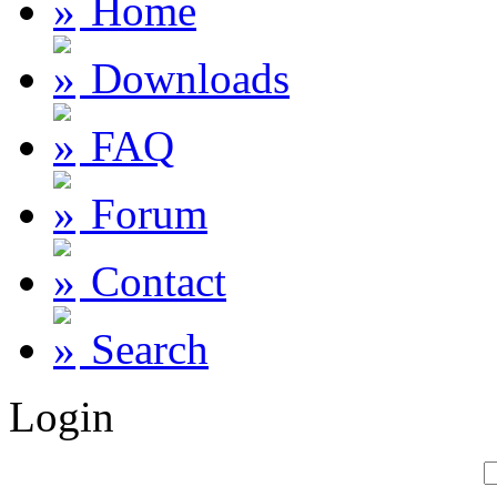
Home
Downloads
FAQ
Forum
Contact
Search
Login