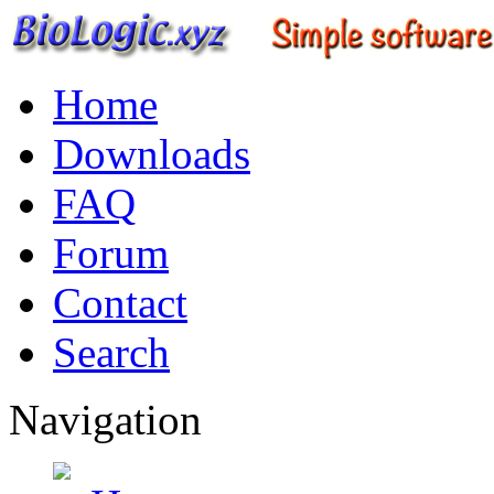
Home
Downloads
FAQ
Forum
Contact
Search
Navigation