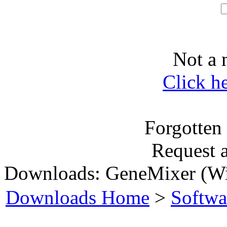
Not a 
Click h
Forgotten
Request 
Downloads: GeneMixer (W
Downloads Home
>
Softwa