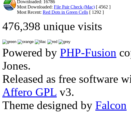
Downloaded: 16786
Most Downloaded:
File Pair Check (Mac)
[ 4562 ]
Most Recent:
Red Dots in Green Cells
[ 1292 ]
476,398 unique visits
Powered by
PHP-Fusion
co
Jones.
Released as free software w
Affero GPL
v3.
Theme designed by
Falcon