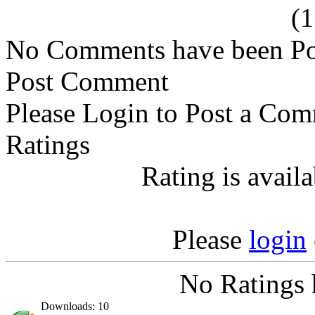
(
No Comments have been Po
Post Comment
Please Login to Post a Com
Ratings
Rating is avail
Please
login
No Ratings 
Downloads: 10