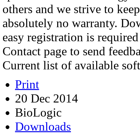
others and we strive to keep 
absolutely no warranty. Dow
easy registration is require
Contact page to send feedba
Current list of available so
Print
20 Dec 2014
BioLogic
Downloads