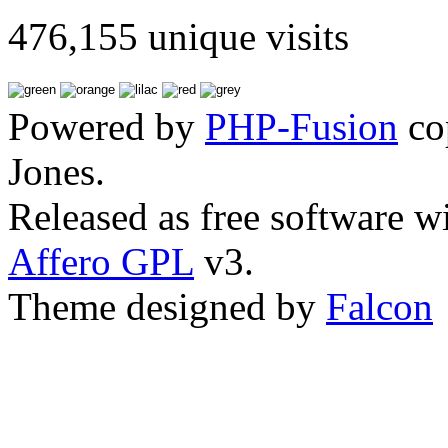
476,155 unique visits
Powered by
PHP-Fusion
co
Jones.
Released as free software w
Affero GPL
v3.
Theme designed by
Falcon