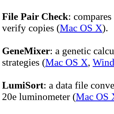
File Pair Check
: compares 
verify copies (
Mac OS X
).
GeneMixer
: a genetic calc
strategies (
Mac OS X
,
Win
LumiSort
: a data file con
20e luminometer (
Mac OS 