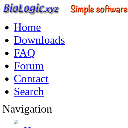
Home
Downloads
FAQ
Forum
Contact
Search
Navigation