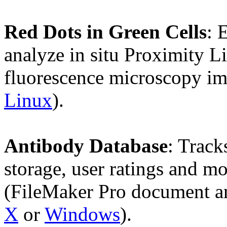
Red Dots in Green Cells
: 
analyze in situ Proximity 
fluorescence microscopy im
Linux
).
Antibody Database
: Track
storage, user ratings and mo
(FileMaker Pro document a
X
or
Windows
).