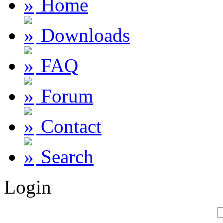
Home
Downloads
FAQ
Forum
Contact
Search
Login