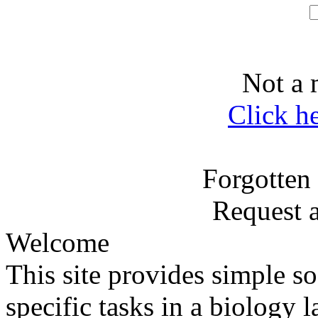
Not a 
Click h
Forgotten
Request 
Welcome
This site provides simple sof
specific tasks in a biology l